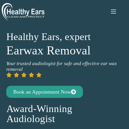
Healthy Ears, expert
Earwax Removal
Your trusted audiologist for safe and effective ear wax
removal
Book an Appointment Now
Award-Winning
Audiologist