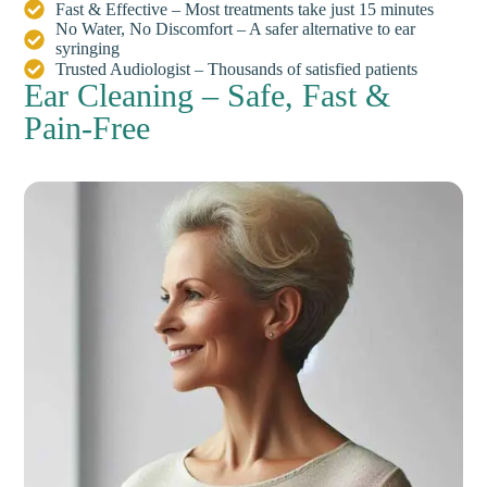
Fast & Effective – Most treatments take just 15 minutes
No Water, No Discomfort – A safer alternative to ear
syringing
Trusted Audiologist – Thousands of satisfied patients
Ear Cleaning – Safe, Fast &
Pain-Free