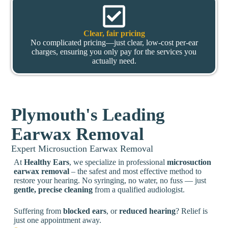
Clear, fair pricing
No complicated pricing—just clear, low-cost per-ear
charges, ensuring you only pay for the services you
actually need.
Plymouth's Leading
Earwax Removal
Expert Microsuction Earwax Removal
At
Healthy Ears
, we specialize in professional
microsuction
earwax removal
– the safest and most effective method to
restore your hearing. No syringing, no water, no fuss — just
gentle, precise cleaning
from a qualified audiologist.
Suffering from
blocked ears
, or
reduced hearing
? Relief is
just one appointment away.