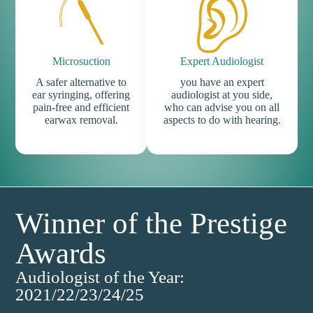
Microsuction
Expert Audiologist
A safer alternative to
you have an expert
ear syringing, offering
audiologist at you side,
pain-free and efficient
who can advise you on all
earwax removal.
aspects to do with hearing.
Winner of the Prestige
Awards
Audiologist of the Year:
2021/22/23/24/25