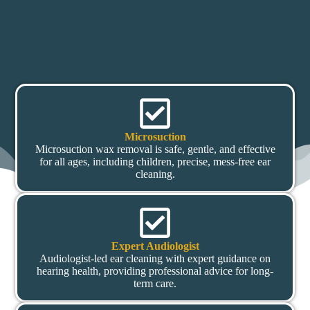
Microsuction
Microsuction wax removal is safe, gentle, and effective
for all ages, including children, precise, mess-free ear
cleaning.
Expert Audiologist
Audiologist-led ear cleaning with expert guidance on
hearing health, providing professional advice for long-
term care.