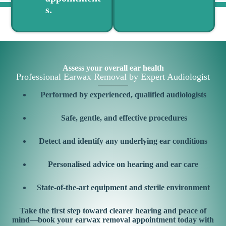
s.
Assess your overall ear health
Professional Earwax Removal by Expert Audiologist
Performed by experienced, qualified audiologists
Safe, gentle, and effective procedures
Detect and identify any underlying ear conditions
Personalised advice on hearing and ear care
State-of-the-art equipment and sterile environment
Take the first step toward clearer hearing and peace of
mind—book your earwax removal appointment today with