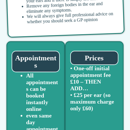
Remove any foreign bodies in the ear and
eliminate any symptoms.
We will always give full professional advice on
whether you should seek a GP opinion
Appointment
Prices
s
• One-off initial
appointment fee
All
£10 – THEN
appointment
ADD…
s can be
• £25 per ear (so
booked
maximum charge
instantly
only £60)
online
even same
day
appointment