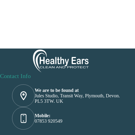
Contact Info
We are to be found at
Jules Studio, Transit Way, Plymouth, Devon.
PL5 3TW. UK
Mobile:
07853 920549