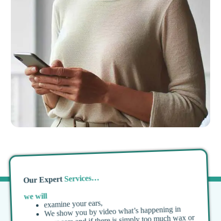
Services…
Our Expert
we will
examine your ears,
We show you by video what’s happening in
your ears and if there is simply too much wax or