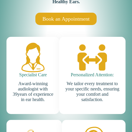
Healthy Ears
.
Book an Appointment
Specialist Care
Personalized Attention:
Award-winning
We tailor every treatment to
audiologist with
your specific needs, ensuring
39years of experience
your comfort and
in ear health.
satisfaction.