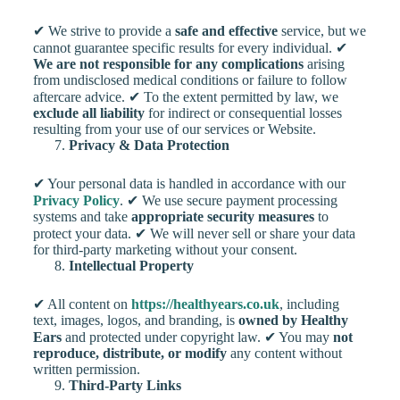
✔ We strive to provide a
safe and effective
service, but we
cannot guarantee specific results for every individual. ✔
We are not responsible for any complications
arising
from undisclosed medical conditions or failure to follow
aftercare advice. ✔ To the extent permitted by law, we
exclude all liability
for indirect or consequential losses
resulting from your use of our services or Website.
Privacy & Data Protection
✔ Your personal data is handled in accordance with our
Privacy Policy
. ✔ We use secure payment processing
systems and take
appropriate security measures
to
protect your data. ✔ We will never sell or share your data
for third-party marketing without your consent.
Intellectual Property
✔ All content on
https://healthyears.co.uk
, including
text, images, logos, and branding, is
owned by Healthy
Ears
and protected under copyright law. ✔ You may
not
reproduce, distribute, or modify
any content without
written permission.
Third-Party Links