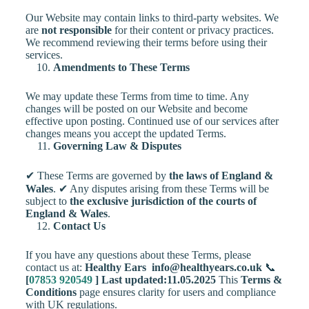
Our Website may contain links to third-party websites. We
are
not responsible
for their content or privacy practices.
We recommend reviewing their terms before using their
services.
Amendments to These Terms
We may update these Terms from time to time. Any
changes will be posted on our Website and become
effective upon posting. Continued use of our services after
changes means you accept the updated Terms.
Governing Law & Disputes
✔ These Terms are governed by
the laws of England &
Wales
. ✔ Any disputes arising from these Terms will be
subject to
the exclusive jurisdiction of the courts of
England & Wales
.
Contact Us
If you have any questions about these Terms, please
contact us at:
Healthy Ears
info@healthyears.co.uk
📞
[
07853 920549
]
Last updated:11.05.2025
This
Terms &
Conditions
page ensures clarity for users and compliance
with UK regulations.