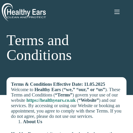
Terms and
Conditions
Terms & Conditions
Effective Date: 11.05.2025
Welcome to
Healthy Ears
(
“we,” “our,” or “us”
). These
Terms and Conditions (
“Terms”
) govern your use of our
website
https://healthyears.co.uk
(
“Website”
) and our
services. By accessing or using our Website or booking an
appointment, you agree to comply with these Terms. If you
do not agree, please do not use our services.
About Us