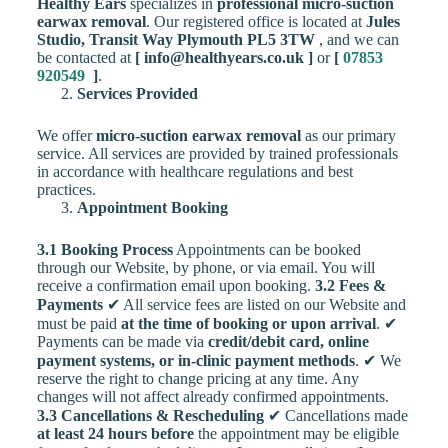
Healthy Ears
specializes in
professional micro-suction
earwax removal
. Our registered office is located at
Jules
Studio, Transit Way Plymouth PL5 3TW
, and we can
be contacted at
[ info@healthyears.co.uk ]
or
[
07853
920549
]
.
Services Provided
We offer
micro-suction earwax removal
as our primary
service. All services are provided by trained professionals
in accordance with healthcare regulations and best
practices.
Appointment Booking
3.1 Booking Process
Appointments can be booked
through our Website, by phone, or via email. You will
receive a confirmation email upon booking.
3.2 Fees &
Payments
✔ All service fees are listed on our Website and
must be paid
at the time of booking or upon arrival
. ✔
Payments can be made via
credit/debit card, online
payment systems, or in-clinic payment methods
. ✔ We
reserve the right to change pricing at any time. Any
changes will not affect already confirmed appointments.
3.3 Cancellations & Rescheduling
✔ Cancellations made
at least 24 hours before
the appointment may be eligible