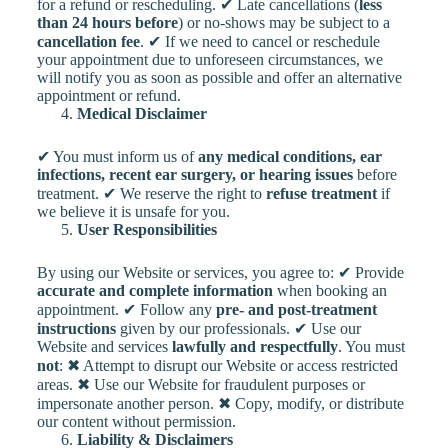
for a refund or rescheduling. ✔ Late cancellations (
less
than 24 hours before
) or no-shows may be subject to a
cancellation fee
. ✔ If we need to cancel or reschedule
your appointment due to unforeseen circumstances, we
will notify you as soon as possible and offer an alternative
appointment or refund.
Medical Disclaimer
✔ You must inform us of
any medical conditions, ear
infections, recent ear surgery, or hearing issues
before
treatment. ✔ We reserve the right to
refuse treatment
if
we believe it is unsafe for you.
User Responsibilities
By using our Website or services, you agree to: ✔ Provide
accurate and complete information
when booking an
appointment. ✔ Follow any
pre- and post-treatment
instructions
given by our professionals. ✔ Use our
Website and services
lawfully and respectfully
. You must
not
: ✖ Attempt to disrupt our Website or access restricted
areas. ✖ Use our Website for fraudulent purposes or
impersonate another person. ✖ Copy, modify, or distribute
our content without permission.
Liability & Disclaimers