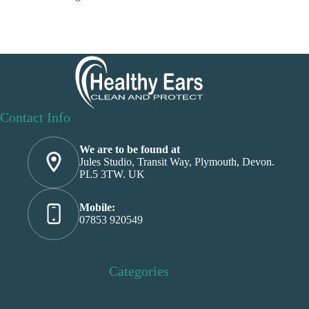
Contact Info
We are to be found at
Jules Studio, Transit Way, Plymouth, Devon.
PL5 3TW. UK
Mobile:
07853 920549
Categories